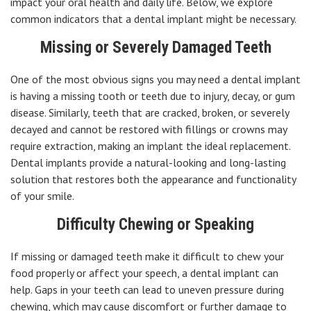
impact your oral health and daily life. Below, we explore
common indicators that a dental implant might be necessary.
Missing or Severely Damaged Teeth
One of the most obvious signs you may need a dental implant
is having a missing tooth or teeth due to injury, decay, or gum
disease. Similarly, teeth that are cracked, broken, or severely
decayed and cannot be restored with fillings or crowns may
require extraction, making an implant the ideal replacement.
Dental implants provide a natural-looking and long-lasting
solution that restores both the appearance and functionality
of your smile.
Difficulty Chewing or Speaking
If missing or damaged teeth make it difficult to chew your
food properly or affect your speech, a dental implant can
help. Gaps in your teeth can lead to uneven pressure during
chewing, which may cause discomfort or further damage to