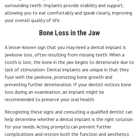
surrounding teeth. Implants provide stability and support,
allowing you to eat comfortably and speak clearly, improving
your overall quality of life.
Bone Loss in the Jaw
A lesser-known sign that you may need a dental implant is
jawbone loss, often resulting from missing teeth. When a
tooth is lost, the bone in the jaw begins to deteriorate due to
lack of stimulation. Dental implants are unique in that they
fuse with the jawbone, promoting bone growth and
preventing further deterioration. If your dentist notices bone
loss during an examination, an implant might be
recommended to preserve your oral health.
Recognizing these signs and consulting a qualified dentist can
help determine whether a dental implant is the right solution
for your needs. Acting promptly can prevent further
complications and restore both the function and aesthetics