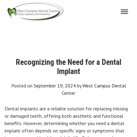
Skip
to
content
Recognizing the Need for a Dental
Implant
Posted on
September 19, 2024
by
West Campus Dental
Center
Dental implants are a reliable solution for replacing missing
or damaged teeth, offering both aesthetic and functional
benefits. However, determining whether you need a dental
implant often depends on specific signs or symptoms that