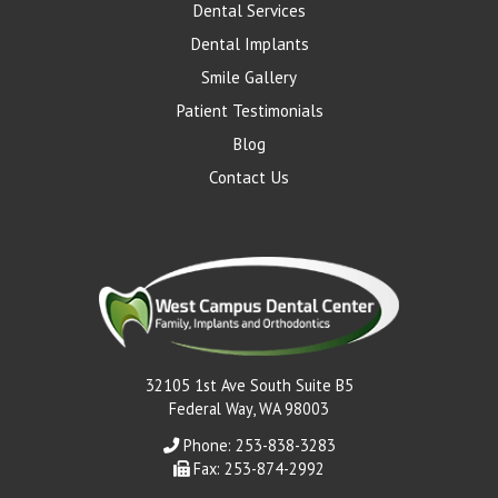
Dental Services
Dental Implants
Smile Gallery
Patient Testimonials
Blog
Contact Us
32105 1st Ave South Suite B5
Federal Way, WA 98003
Phone: 253-838-3283
Fax: 253-874-2992