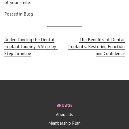
of your smile.
Posted in
Blog
Post
Understanding the Dental
The Benefits of Dental
Implant Journey: A Step-by-
Implants: Restoring Function
navigation
Step Timeline
and Confidence
BROWSE
About Us
Membership Plan