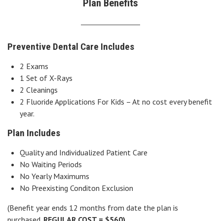
Plan Benefits
Preventive Dental Care Includes
2 Exams
1 Set of X-Rays
2 Cleanings
2 Fluoride Applications For Kids – At no cost every benefit
year.
Plan Includes
Quality and Individualized Patient Care
No Waiting Periods
No Yearly Maximums
No Preexisting Conditon Exclusion
(Benefit year ends 12 months from date the plan is
purchased.
REGULAR COST = $560)