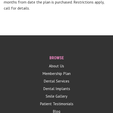
months from date the plan is purchased. Restrictions apply,
call for details.
BROWSE
About Us
Membership Plan
Dental Services
Dental Implants
Smile Gallery
Patient Testimonials
Blog