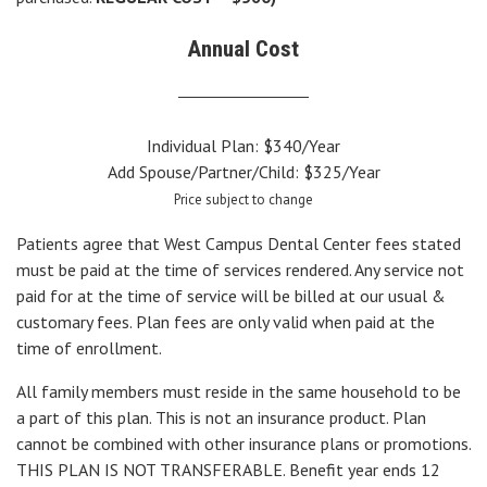
Annual Cost
Individual Plan: $340/Year
Add Spouse/Partner/Child: $325/Year
Price subject to change
Patients agree that West Campus Dental Center fees stated
must be paid at the time of services rendered. Any service not
paid for at the time of service will be billed at our usual &
customary fees. Plan fees are only valid when paid at the
time of enrollment.
All family members must reside in the same household to be
a part of this plan. This is not an insurance product. Plan
cannot be combined with other insurance plans or promotions.
THIS PLAN IS NOT TRANSFERABLE. Benefit year ends 12