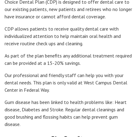
Choice Dental Plan (CDP) is designed to offer dental care to
our existing patients, new patients and retirees who no longer
have insurance or cannot afford dental coverage.
CDP allows patients to receive quality dental care with
individualized attention to help maintain oral health and
receive routine check ups and cleaning.
As part of the plan benefits any additional treatment required
can be provided at a 15-20% savings.
Our professional and friendly staff can help you with your
dental needs. This plan is only valid at West Campus Dental
Center in Federal Way.
Gum disease has been linked to health problems like: Heart
disease, Diabetes and Stroke. Regular dental cleanings and
good brushing and flossing habits can help prevent gum
disease.