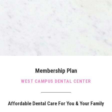
Membership Plan
WEST CAMPUS DENTAL CENTER
Affordable Dental Care For You & Your Family