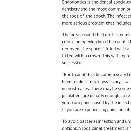
Endodontics is the dental specialt
dentistry and the most common proc
the root of the tooth. The infected
more serious problem that includes
The area around the tooth is numbe
create an opening into the canal. T
removed, the space if filled with a
fitted with a crown. This will impr
successful.
“Root canal” has become a scary te
have made it much less “scary”. Lo
in most cases. There may be some s
painkillers are usually enough to r
you from pain caused by the infecti
If you are experiencing pain consult
To avoid bacterial infection and u
options. A root canal treatment is