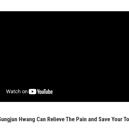
 Sungjun Hwang Can Relieve The Pain and Save Your To