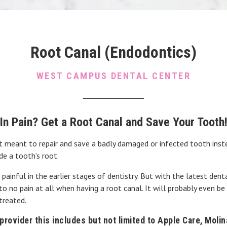
Root Canal (Endodontics)
WEST CAMPUS DENTAL CENTER
In Pain? Get a Root Canal and Save Your Tooth
 meant to repair and save a badly damaged or infected tooth inste
de a tooth’s root.
inful in the earlier stages of dentistry. But with the latest dent
to no pain at all when having a root canal. It will probably even be
treated.
rovider this includes but not limited to Apple Care, Moli