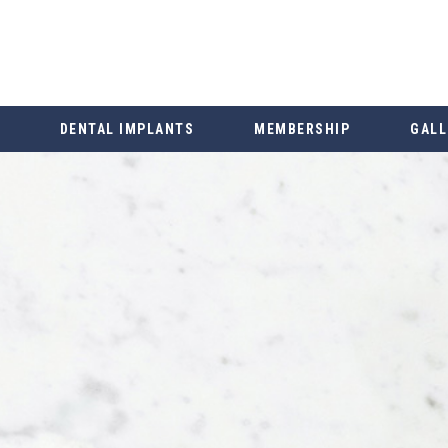
DENTAL IMPLANTS
MEMBERSHIP
GALL