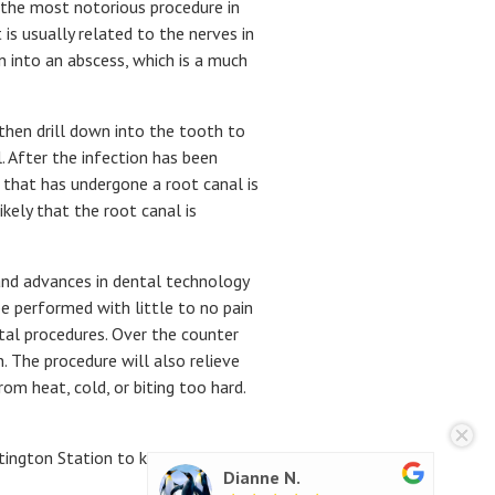
y the most notorious procedure in
s usually related to the nerves in
n into an abscess, which is a much
then drill down into the tooth to
. After the infection has been
 that has undergone a root canal is
kely that the root canal is
and advances in dental technology
e performed with little to no pain
tal procedures. Over the counter
. The procedure will also relieve
om heat, cold, or biting too hard.
ntington Station to know your
Sara B.
Dianne N.
Jeok J.
Richard B.
Richard B.