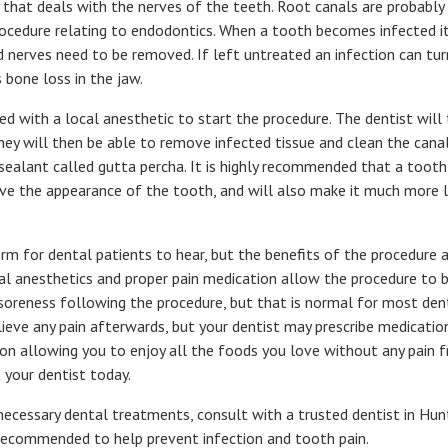
y that deals with the nerves of the teeth. Root canals are probabl
edure relating to endodontics. When a tooth becomes infected it i
 nerves need to be removed. If left untreated an infection can tur
 bone loss in the jaw.
d with a local anesthetic to start the procedure. The dentist will 
hey will then be able to remove infected tissue and clean the canal
 sealant called gutta percha. It is highly recommended that a tooth
ove the appearance of the tooth, and will also make it much more li
rm for dental patients to hear, but the benefits of the procedure 
cal anesthetics and proper pain medication allow the procedure to b
oreness following the procedure, but that is normal for most den
elieve any pain afterwards, but your dentist may prescribe medication
on allowing you to enjoy all the foods you love without any pain fr
 your dentist today.
nnecessary dental treatments, consult with a trusted dentist in Hu
 recommended to help prevent infection and tooth pain.