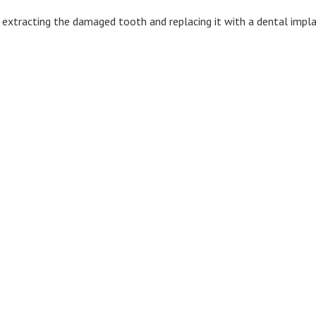
 extracting the damaged tooth and replacing it with a dental impla
32105 1st Ave South Suite B5
Federal Way, WA 98003
Phone: 253-838-3283
Fax: 253-874-2992