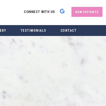
CONNECT WITH US
NEW PATIENTS
ERY
TESTIMONIALS
CONTACT