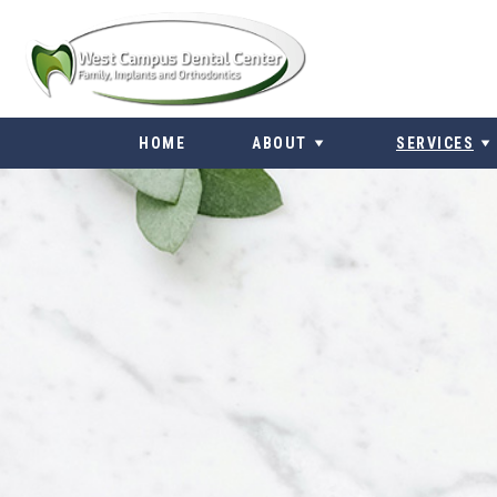
Skip
to
content
HOME
ABOUT
SERVICES