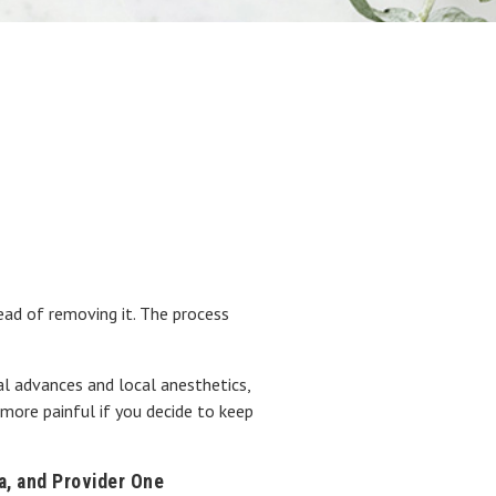
!
ad of removing it. The process
al advances and local anesthetics,
 more painful if you decide to keep
na, and Provider One