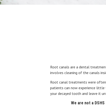
Root canals are a dental treatment
involves cleaning of the canals insi
Root canal treatments were often pa
patients can now experience little 
your decayed tooth and leave it un
We are not a DSHS p