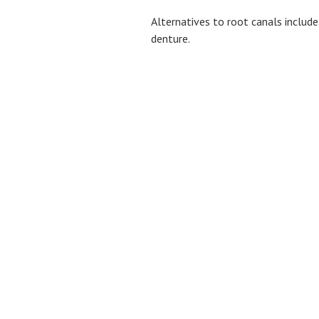
Alternatives to root canals include
denture.
BROWSE
About Us
Membership Plan
Dental Services
Dental Implants
Smile Gallery
Patient Testimonials