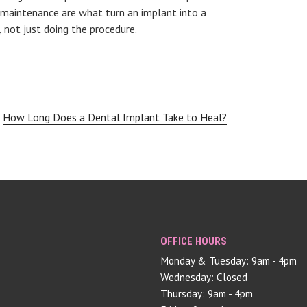
 maintenance are what turn an implant into a
 not just doing the procedure.
How Long Does a Dental Implant Take to Heal?
OFFICE HOURS
Monday & Tuesday: 9am - 4pm
Wednesday: Closed
Thursday: 9am - 4pm