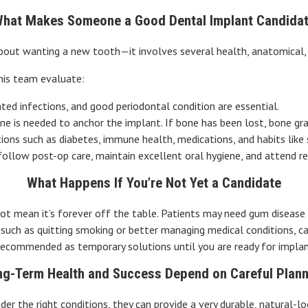
hat Makes Someone a Good Dental Implant Candida
about wanting a new tooth—it involves several health, anatomical, an
his team evaluate:
ted infections, and good periodontal condition are essential.
one is needed to anchor the implant. If bone has been lost, bone graf
tions such as diabetes, immune health, medications, and habits lik
 follow post-op care, maintain excellent oral hygiene, and attend re
What Happens If You’re Not Yet a Candidate
ot mean it’s forever off the table. Patients may need gum disease 
, such as quitting smoking or better managing medical conditions, c
recommended as temporary solutions until you are ready for implan
ng-Term Health and Success Depend on Careful Plann
der the right conditions, they can provide a very durable, natural-