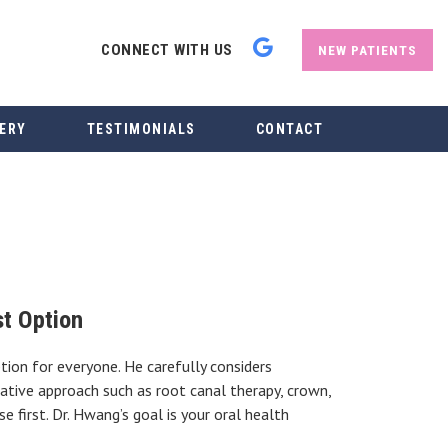
CONNECT WITH US
NEW PATIENTS
ERY
TESTIMONIALS
CONTACT
t Option
ion for everyone. He carefully considers
ative approach such as root canal therapy, crown,
 first. Dr. Hwang’s goal is your oral health