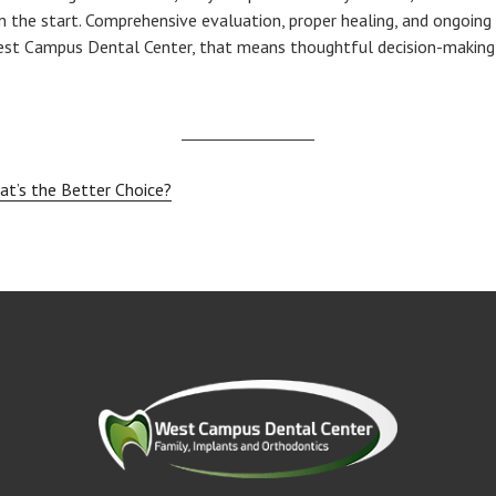
 the start. Comprehensive evaluation, proper healing, and ongoing
West Campus Dental Center, that means thoughtful decision-making,
at’s the Better Choice?