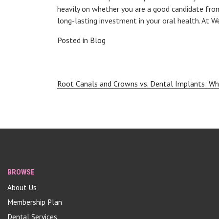
heavily on whether you are a good candidate from
long-lasting investment in your oral health. At 
Posted in
Blog
Post
Root Canals and Crowns vs. Dental Implants: Wh
navigation
BROWSE
About Us
Membership Plan
Dental Services