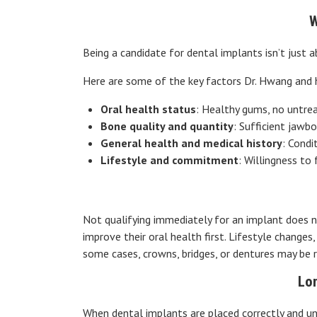
W
Being a candidate for dental implants isn’t just 
Here are some of the key factors Dr. Hwang and 
Oral health status
: Healthy gums, no untrea
Bone quality and quantity
: Sufficient jawb
General health and medical history
: Condi
Lifestyle and commitment
: Willingness to
Not qualifying immediately for an implant does n
improve their oral health first. Lifestyle changes
some cases, crowns, bridges, or dentures may be 
Lo
When dental implants are placed correctly and un