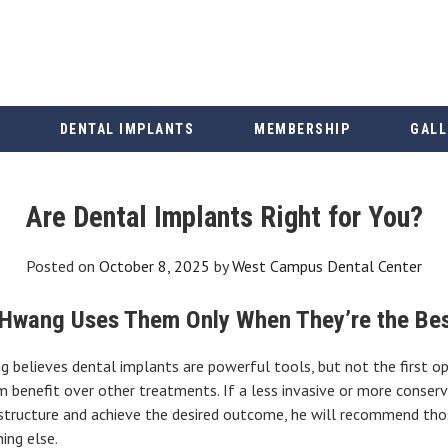
DENTAL IMPLANTS
MEMBERSHIP
GALL
Are Dental Implants Right for You?
Posted on
October 8, 2025
by
West Campus Dental Center
 Hwang Uses Them Only When They’re the Bes
believes dental implants are powerful tools, but not the first opt
m benefit over other treatments. If a less invasive or more conserv
structure and achieve the desired outcome, he will recommend those
ing else.