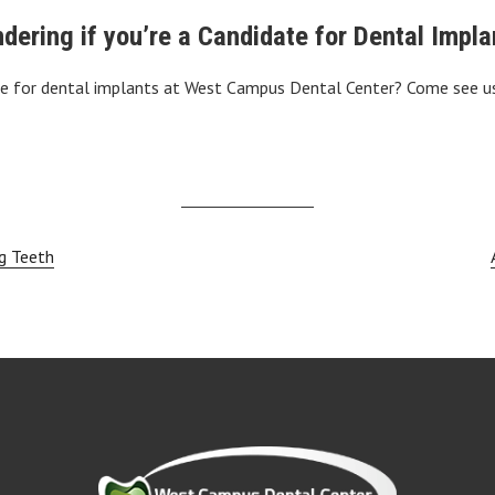
dering if you’re a Candidate for Dental Impla
te for dental implants at West Campus Dental Center? Come see us
g Teeth