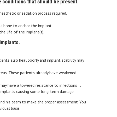
e conditions that should be present.
esthetic or sedation process required.
t bone to anchor the implant.
he life of the implant(s).
implants.
tients also heal poorly and implant stability may
areas. These patients already have weakened
 may have a lowered resistance to infections .
he implants causing some long-term damage.
 and his team to make the proper assessment. You
idual basis.