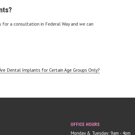
nts?
 for a consultation in Federal Way and we can
Are Dental Implants for Certain Age Groups Only?
OFFICE HOURS
Monday & Tuesday: 9am - 4pm