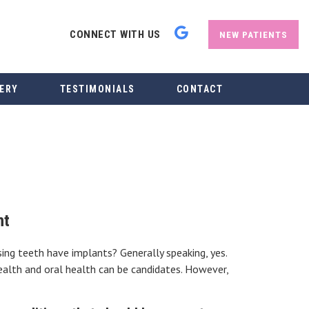
CONNECT WITH US
NEW PATIENTS
ERY
TESTIMONIALS
CONTACT
nt
sing teeth have implants? Generally speaking, yes.
ealth and oral health can be candidates. However,