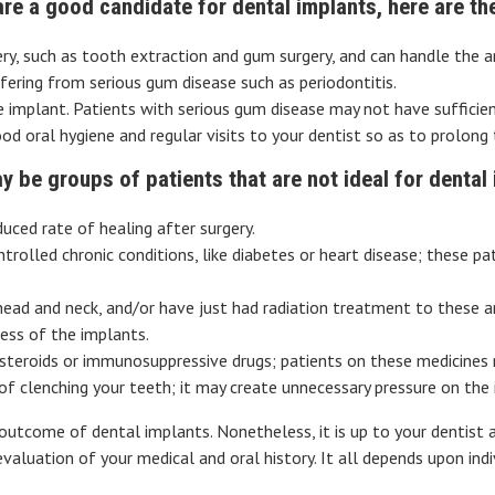
 are a good candidate for dental implants, here are th
y, such as tooth extraction and gum surgery, and can handle the an
ering from serious gum disease such as periodontitis.
implant. Patients with serious gum disease may not have sufficien
 oral hygiene and regular visits to your dentist so as to prolong t
y be groups of patients that are not ideal for dental 
uced rate of healing after surgery.
rolled chronic conditions, like diabetes or heart disease; these pa
 head and neck, and/or have just had radiation treatment to these 
ess of the implants.
s steroids or immunosuppressive drugs; patients on these medicines
t of clenching your teeth; it may create unnecessary pressure on t
outcome of dental implants. Nonetheless, it is up to your dentist
aluation of your medical and oral history. It all depends upon indiv