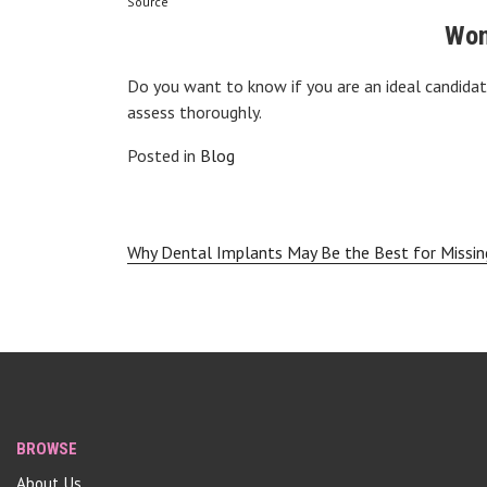
Source
Won
Do you want to know if you are an ideal candida
assess thoroughly.
Posted in
Blog
Post
Why Dental Implants May Be the Best for Missin
navigation
BROWSE
About Us