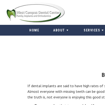
Skip
to
content
HOME
ABOUT
SERVICES
B
If dental implants are said to have high rates of
Almost everyone with missing teeth can be good c
the truth is, not everyone is enjoying this good s