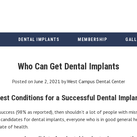
DENTAL IMPLANTS
MEMBERSHIP
GALL
Who Can Get Dental Implants
Posted on
June 2, 2021
by
West Campus Dental Center
est Conditions for a Successful Dental Impla
 success (98% as reported), then shouldn’t a lot of people with mis
andidates for dental implants, everyone who is in good general h
tate of health.