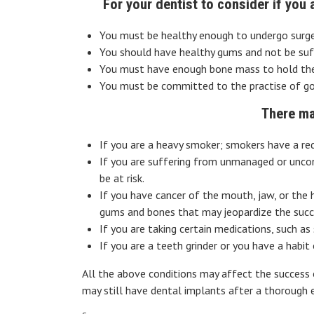
For your dentist to consider if you
You must be healthy enough to undergo surger
You should have healthy gums and not be suff
You must have enough bone mass to hold the 
You must be committed to the practise of good
There ma
If you are a heavy smoker; smokers have a red
If you are suffering from unmanaged or uncont
be at risk.
If you have cancer of the mouth, jaw, or the
gums and bones that may jeopardize the succ
If you are taking certain medications, such a
If you are a teeth grinder or you have a habi
All the above conditions may affect the success 
may still have dental implants after a thorough ev