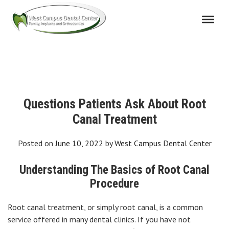
Skip
to
content
Questions Patients Ask About Root
Canal Treatment
Posted on
June 10, 2022
by
West Campus Dental Center
Understanding The Basics of Root Canal
Procedure
Root canal treatment, or simply root canal, is a common
service offered in many dental clinics. If you have not