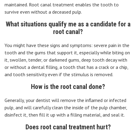
maintained. Root canal treatment enables the tooth to
survive even without a deceased pulp.
What situations qualify me as a candidate for a
root canal?
You might have these signs and symptoms: severe pain in the
tooth and the gums that support it, especially while biting on
it, swollen, tender, or darkened gums, deep tooth decay with
or without a dental filling, a tooth that has a crack or a chip,
and tooth sensitivity even if the stimulus is removed.
How is the root canal done?
Generally, your dentist will remove the inflamed or infected
pulp, and will carefully clean the inside of the pulp chamber,
disinfect it, then fill it up with a filling material, and seal it.
Does root canal treatment hurt?