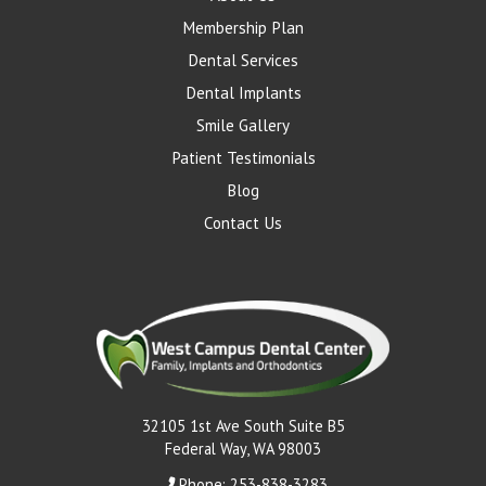
Membership Plan
Dental Services
Dental Implants
Smile Gallery
Patient Testimonials
Blog
Contact Us
32105 1st Ave South Suite B5
Federal Way, WA 98003
Phone: 253-838-3283