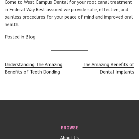
Come to West Campus Dental for your root canal treatment
in Federal Way Rest assured we provide safe, effective, and
painless procedures for your peace of mind and improved oral
health.
Posted in
Blog
Post
Understanding The Amazing
The Amazing Benefits of
Benefits of Teeth Bonding
Dental Implants
navigation
BROWSE
About Us