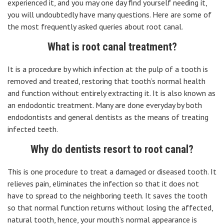
experienced it, and you may one day find yourself needing it,
you will undoubtedly have many questions. Here are some of
the most frequently asked queries about root canal.
What is root canal treatment?
It is a procedure by which infection at the pulp of a tooth is
removed and treated, restoring that tooth’s normal health
and function without entirely extracting it. It is also known as
an endodontic treatment. Many are done everyday by both
endodontists and general dentists as the means of treating
infected teeth.
Why do dentists resort to root canal?
This is one procedure to treat a damaged or diseased tooth. It
relieves pain, eliminates the infection so that it does not
have to spread to the neighboring teeth. It saves the tooth
so that normal function returns without losing the affected,
natural tooth, hence, your mouth’s normal appearance is