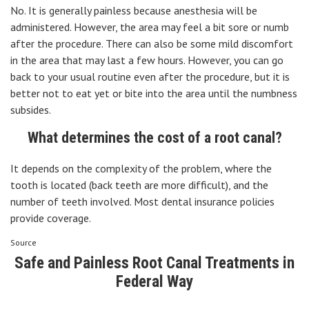
No. It is generally painless because anesthesia will be
administered. However, the area may feel a bit sore or numb
after the procedure. There can also be some mild discomfort
in the area that may last a few hours. However, you can go
back to your usual routine even after the procedure, but it is
better not to eat yet or bite into the area until the numbness
subsides.
What determines the cost of a root canal?
It depends on the complexity of the problem, where the
tooth is located (back teeth are more difficult), and the
number of teeth involved. Most dental insurance policies
provide coverage.
Source
Safe and Painless Root Canal Treatments in
Federal Way