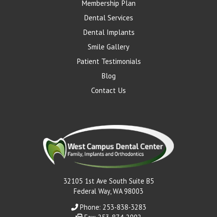
Membership Plan
Dental Services
Dental Implants
Smile Gallery
Patient Testimonials
Blog
Contact Us
32105 1st Ave South Suite B5
Federal Way, WA 98003
Phone: 253-838-3283