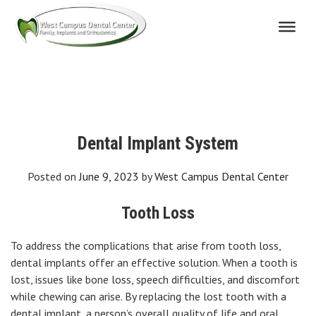
Skip
to
content
Dental Implant System
Posted on
June 9, 2023
by
West Campus Dental Center
Tooth Loss
To address the complications that arise from tooth loss,
dental implants offer an effective solution. When a tooth is
lost, issues like bone loss, speech difficulties, and discomfort
while chewing can arise. By replacing the lost tooth with a
dental implant, a person’s overall quality of life and oral