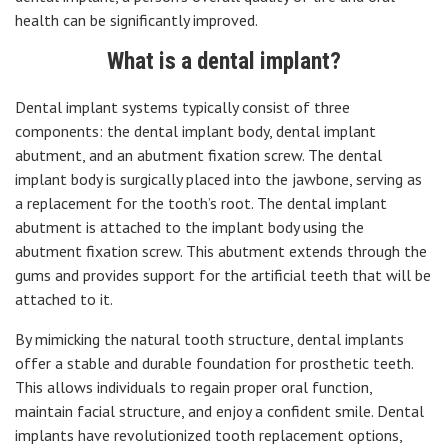
health can be significantly improved.
What is a dental implant?
Dental implant systems typically consist of three
components: the dental implant body, dental implant
abutment, and an abutment fixation screw. The dental
implant body is surgically placed into the jawbone, serving as
a replacement for the tooth’s root. The dental implant
abutment is attached to the implant body using the
abutment fixation screw. This abutment extends through the
gums and provides support for the artificial teeth that will be
attached to it.
By mimicking the natural tooth structure, dental implants
offer a stable and durable foundation for prosthetic teeth.
This allows individuals to regain proper oral function,
maintain facial structure, and enjoy a confident smile. Dental
implants have revolutionized tooth replacement options,