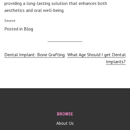
providing a long-lasting solution that enhances both
aesthetics and oral well-being.
Source
Posted in
Blog
Post
Dental Implant: Bone Grafting
What Age Should I get Dental
Implants?
navigation
BROWSE
About Us